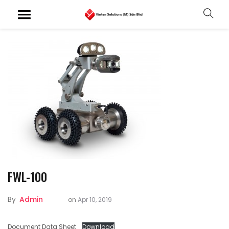
FWL-100
By
Admin
on
Apr 10, 2019
Document Data Sheet
Download