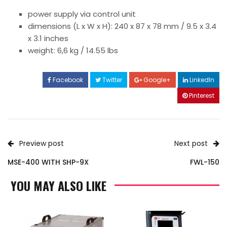
power supply via control unit
dimensions (L x W x H): 240 x 87 x 78 mm / 9.5 x 3.4
x 3.1 inches
weight: 6,6 kg / 14.55 lbs
Facebook
Twitter
Google+
LinkedIn
Pinterest
Preview post
Next post
MSE-400 WITH SHP-9X
FWL-150
YOU MAY ALSO LIKE