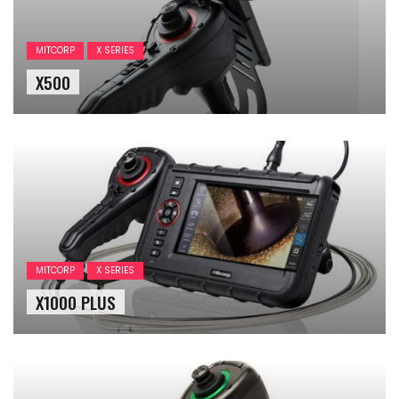
MITCORP
X SERIES
X500
MITCORP
X SERIES
X1000 PLUS