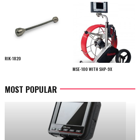
RIK-1820
MSE-100 WITH SHP-9X
MOST POPULAR