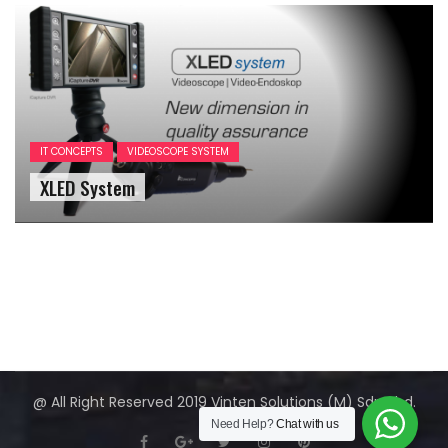
IT CONCEPTS
VIDEOSCOPE SYSTEM
XLED System
@ All Right Reserved 2019 Vinten Solutions (M) Sdn Bhd.
Need Help?
Chat with us