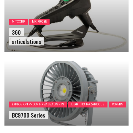
MITCORP
MX PROBE
360
articulations
EXPLOSION PROOF FIXED LED LIGHTS
LIGHTING HAZARDOUS
TORMIN
BC9700 Series