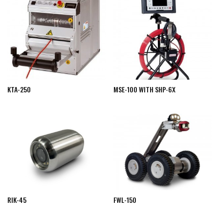
KTA-250
MSE-100 WITH SHP-6X
RIK-45
FWL-150