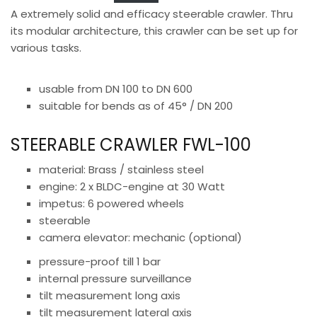
A extremely solid and efficacy steerable crawler. Thru
its modular architecture, this crawler can be set up for
various tasks.
usable from DN 100 to DN 600
suitable for bends as of 45° / DN 200
STEERABLE CRAWLER FWL-100
material: Brass / stainless steel
engine: 2 x BLDC-engine at 30 Watt
impetus: 6 powered wheels
steerable
camera elevator: mechanic (optional)
pressure-proof till 1 bar
internal pressure surveillance
tilt measurement long axis
tilt measurement lateral axis