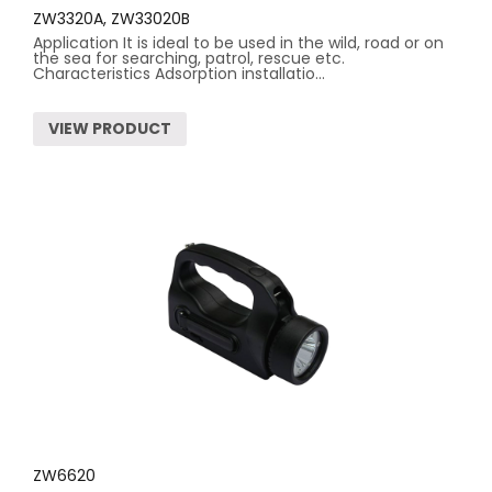
ZW3320A, ZW33020B
Application It is ideal to be used in the wild, road or on
the sea for searching, patrol, rescue etc.
Characteristics Adsorption installatio...
VIEW PRODUCT
ZW6620