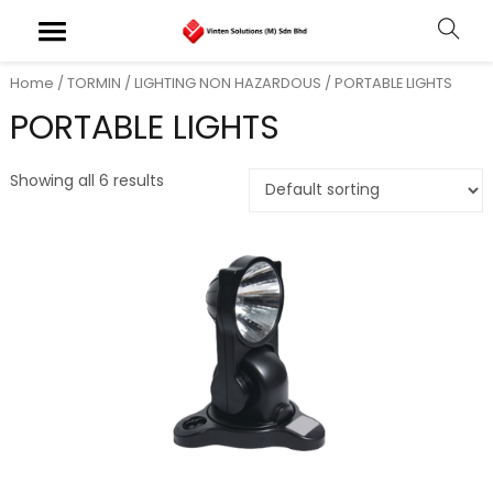
Home
/
TORMIN
/
LIGHTING NON HAZARDOUS
/ PORTABLE LIGHTS
PORTABLE LIGHTS
Showing all 6 results