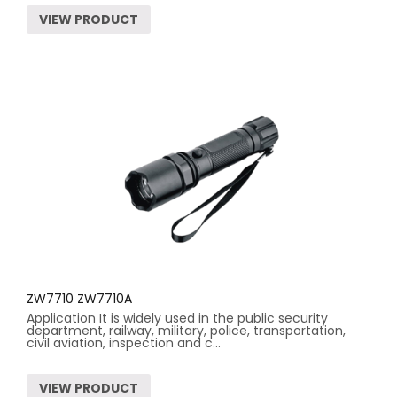
VIEW PRODUCT
ZW7710 ZW7710A
Application It is widely used in the public security
department, railway, military, police, transportation,
civil aviation, inspection and c...
VIEW PRODUCT