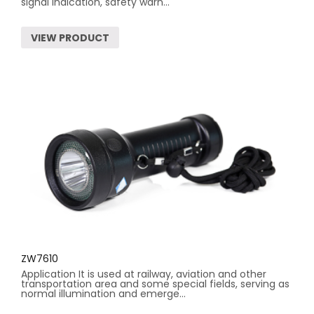
signal indication, safety warn...
VIEW PRODUCT
ZW7610
Application It is used at railway, aviation and other
transportation area and some special fields, serving as
normal illumination and emerge...