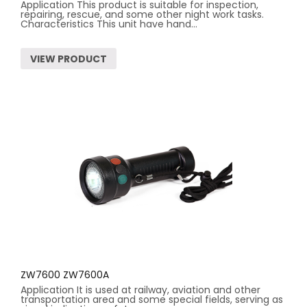
Application This product is suitable for inspection,
repairing, rescue, and some other night work tasks.
Characteristics This unit have hand...
VIEW PRODUCT
ZW7600 ZW7600A
Application It is used at railway, aviation and other
transportation area and some special fields, serving as