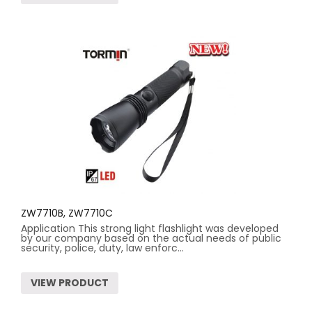
ZW7710B, ZW7710C
Application This strong light flashlight was developed
by our company based on the actual needs of public
security, police, duty, law enforc...
VIEW PRODUCT