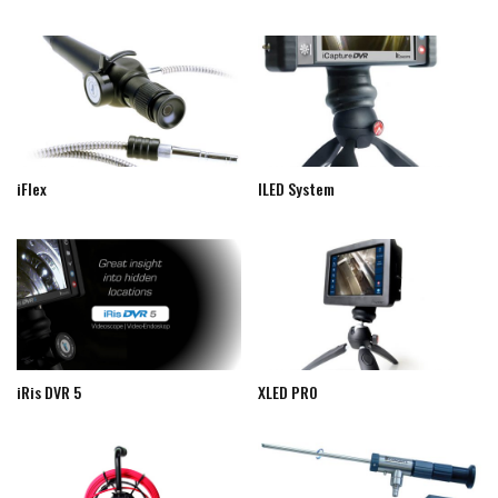
iFlex
ILED System
iRis DVR 5
XLED PRO