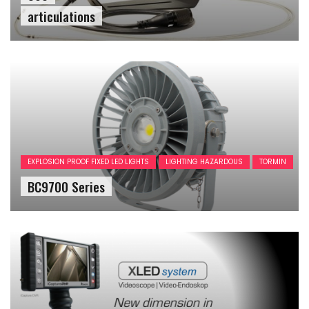
articulations
EXPLOSION PROOF FIXED LED LIGHTS
LIGHTING HAZARDOUS
TORMIN
BC9700 Series