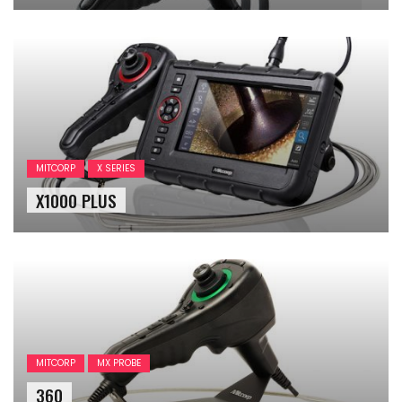
MITCORP
X SERIES
X1000 PLUS
MITCORP
MX PROBE
360