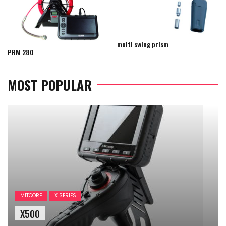
multi swing prism
PRM 280
MOST POPULAR
MITCORP
X SERIES
X500