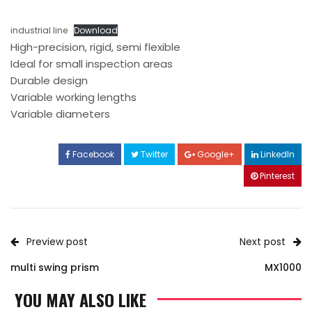
industrial line
Download
High-precision, rigid, semi flexible
Ideal for small inspection areas
Durable design
Variable working lengths
Variable diameters
Facebook
Twitter
Google+
LinkedIn
Pinterest
Preview post
Next post
multi swing prism
MX1000
YOU MAY ALSO LIKE