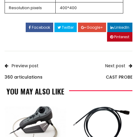
Resolution pixels
400*400
Facebook
Twitter
Google+
LinkedIn
Pinterest
Preview post
Next post
360 articulations
CAST PROBE
YOU MAY ALSO LIKE