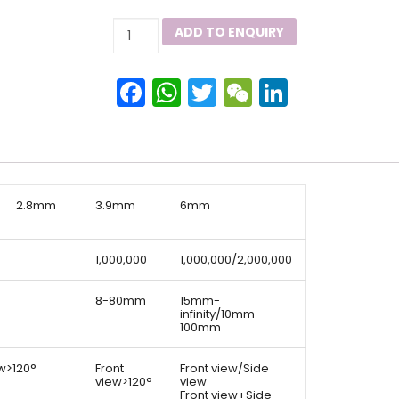
Dellon
ADD TO ENQUIRY
GX
HD
Facebook
WhatsApp
Twitter
WeChat
LinkedIn
Industrial
Videoscope
quantity
2.8mm
3.9mm
6mm
1,000,000
1,000,000/2,000,000
8-80mm
15mm-
infinity/10mm-
100mm
ew>120°
Front
Front view/Side
view>120°
view
Front view+Side