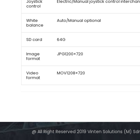
Joystick
Electric/Manual joystick control interch
control
White
Auto/Manual optional
balance
SD card
64G
Image
JPG1200×720
format
Video
MOV1208×720
format
@ All Right Reserved 2019 Vinten Solutions (M) Sd