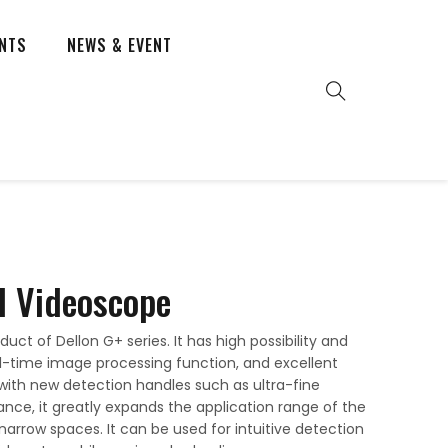
ENTS
NEWS & EVENT
l Videoscope
uct of Dellon G+ series. It has high possibility and
real-time image processing function, and excellent
with new detection handles such as ultra-fine
nce, it greatly expands the application range of the
 narrow spaces. It can be used for intuitive detection