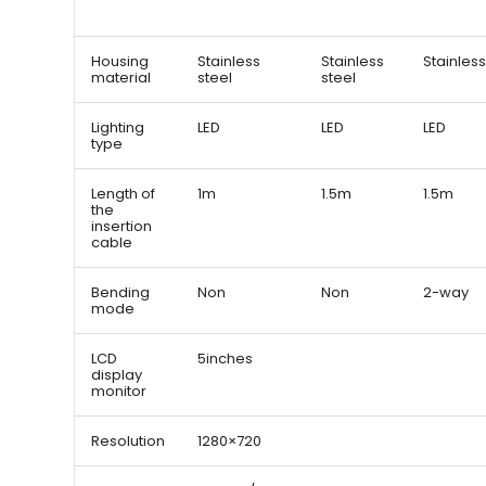
Housing
Stainless
Stainless
Stainless
material
steel
steel
Lighting
LED
LED
LED
type
Length of
1m
1.5m
1.5m
the
insertion
cable
Bending
Non
Non
2-way
mode
LCD
5inches
display
monitor
Resolution
1280×720