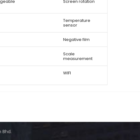
angeable
Screen rotation
Temperature
sensor
Negative film
Scale
measurement
WIFI
n Bhd.