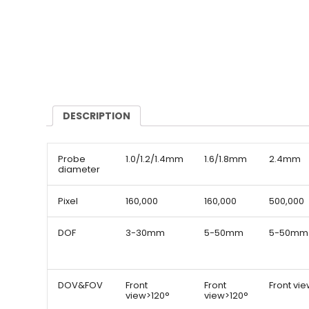
DESCRIPTION
Probe
1.0/1.2/1.4mm
1.6/1.8mm
2.4mm
diameter
Pixel
160,000
160,000
500,000
DOF
3-30mm
5-50mm
5-50mm
DOV&FOV
Front
Front
Front vi
view>120°
view>120°