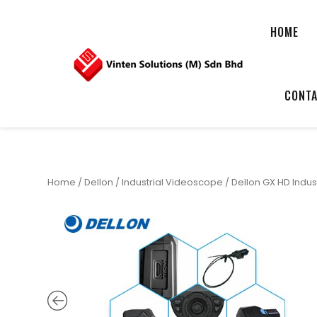
HOME
CONTA
Home
/
Dellon
/
Industrial Videoscope
/ Dellon GX HD Indu