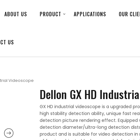
ABOUT US
PRODUCT
APPLICATIONS
OUR CLI
CT US
strial Videoscope
Dellon GX HD Industria
GX HD industrial videoscope is a upgraded prod
high stability detection ability, unique fast 
detection picture rendering effect. Equipped 
detection diameter/ultra-long detection dista
product and is suitable for video detection in