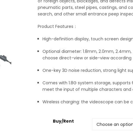
of foreign objects, blockages, and defects in
pneumatic parts, steel pipes, castings, and con
search, and other small entrance peep inspec
Product Features：
High-definition display, touch screen design
Optional diameter: 1.8mm, 2.0mm, 2.4mm, 2
choose direct-view or side-view according 
One-key 3D noise reduction, strong light su
Comes with 1.8G system storage, supports
meet the input of multiple characters and
Wireless charging: the videoscope can be ch
Buy/Rent