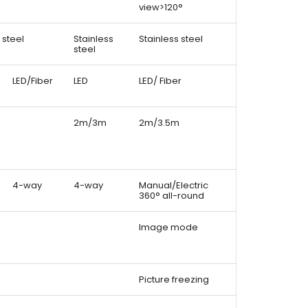
view>120°
 steel
Stainless
Stainless steel
steel
LED/Fiber
LED
LED/ Fiber
2m/3m
2m/3.5m
4-way
4-way
Manual/Electric
360° all-round
Image mode
Picture freezing