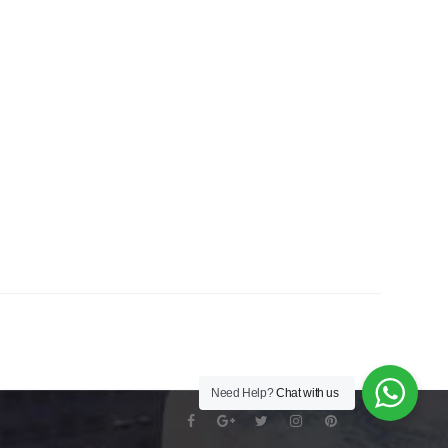
Need Help?
Chat with us