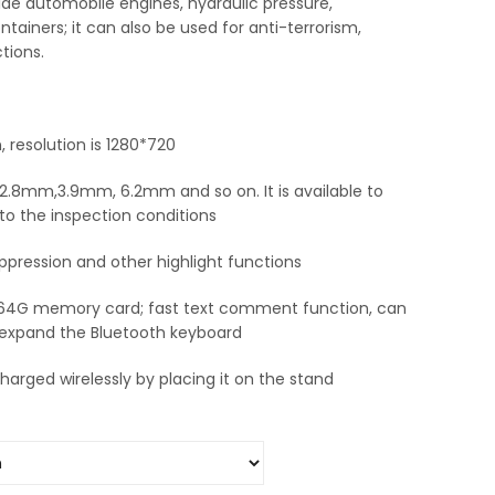
side automobile engines, hydraulic pressure,
tainers; it can also be used for anti-terrorism,
tions.
, resolution is 1280*720
.8mm,3.9mm, 6.2mm and so on. It is available to
to the inspection conditions
ppression and other highlight functions
 64G memory card; fast text comment function, can
 expand the Bluetooth keyboard
arged wirelessly by placing it on the stand