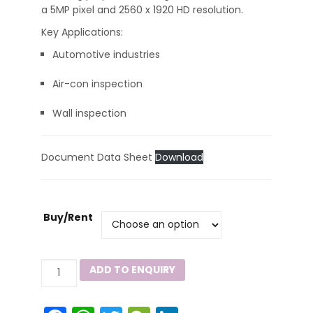
a 5MP pixel and 2560 x 1920 HD resolution.
Key Applications:
Automotive industries
Air-con inspection
Wall inspection
Document Data Sheet
Download
Buy/Rent
IBS500
ADD TO ENQUIRY
Industrial
Borescope
quantity