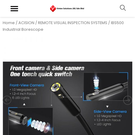
Home
/
ACISION
/
REMOTE VISUAL INSPECTION SYSTEMS
/ IBS500
Industrial Borescope