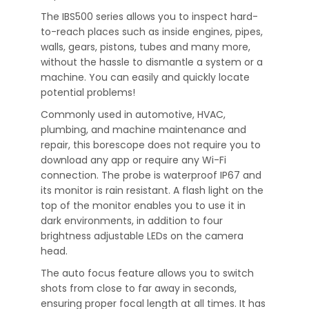
The IBS500 series allows you to inspect hard-
to-reach places such as inside engines, pipes,
walls, gears, pistons, tubes and many more,
without the hassle to dismantle a system or a
machine. You can easily and quickly locate
potential problems!
Commonly used in automotive, HVAC,
plumbing, and machine maintenance and
repair, this borescope does not require you to
download any app or require any Wi-Fi
connection. The probe is waterproof IP67 and
its monitor is rain resistant. A flash light on the
top of the monitor enables you to use it in
dark environments, in addition to four
brightness adjustable LEDs on the camera
head.
The auto focus feature allows you to switch
shots from close to far away in seconds,
ensuring proper focal length at all times. It has