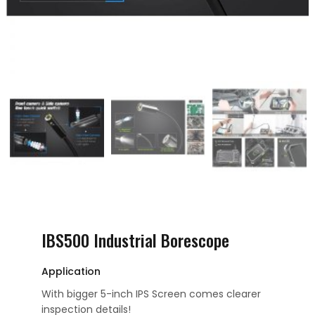
IBS500 Industrial Borescope
Application
With bigger 5-inch IPS Screen comes clearer
inspection details!