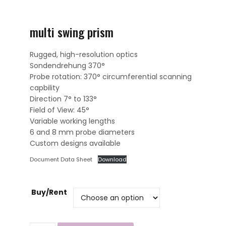
multi swing prism
Rugged, high-resolution optics
Sondendrehung 370°
Probe rotation: 370° circumferential scanning
capbility
Direction 7° to 133°
Field of View: 45°
Variable working lengths
6 and 8 mm probe diameters
Custom designs available
Document Data Sheet
Download
Buy/Rent