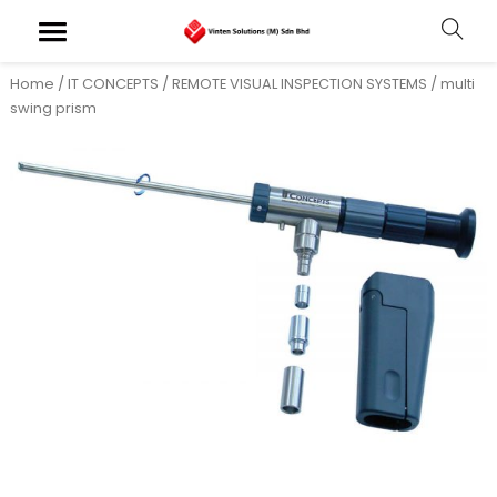
Home
/
IT CONCEPTS
/
REMOTE VISUAL INSPECTION SYSTEMS
/ multi
swing prism