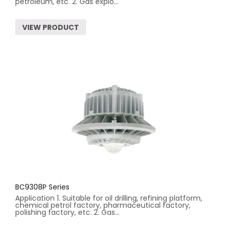
petroleum, etc. 2. Gas explo...
VIEW PRODUCT
BC9308P Series
Application 1. Suitable for oil drilling, refining platform,
chemical petrol factory, pharmaceutical factory,
polishing factory, etc. 2. Gas...