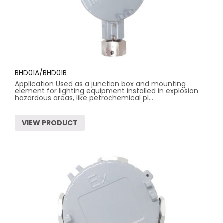
BHD01A/BHD01B
Application Used as a junction box and mounting
element for lighting equipment installed in explosion
hazardous areas, like petrochemical pl...
VIEW PRODUCT