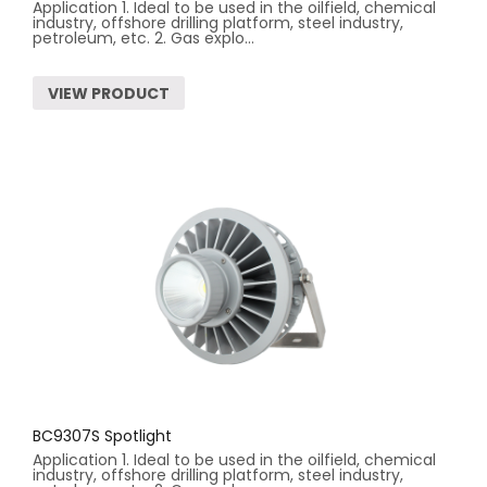
Application 1. Ideal to be used in the oilfield, chemical
industry, offshore drilling platform, steel industry,
petroleum, etc. 2. Gas explo...
VIEW PRODUCT
BC9307S Spotlight
Application 1. Ideal to be used in the oilfield, chemical
industry, offshore drilling platform, steel industry,