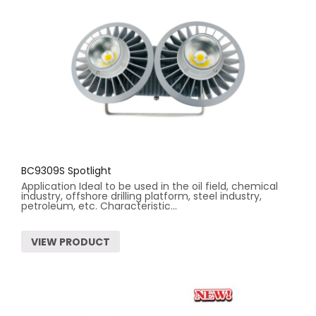
BC9309S Spotlight
Application Ideal to be used in the oil field, chemical
industry, offshore drilling platform, steel industry,
petroleum, etc. Characteristic...
VIEW PRODUCT