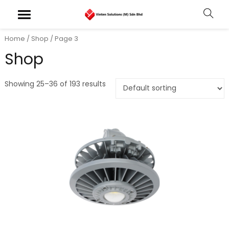
Home
/
Shop
/ Page 3
Shop
Showing 25–36 of 193 results