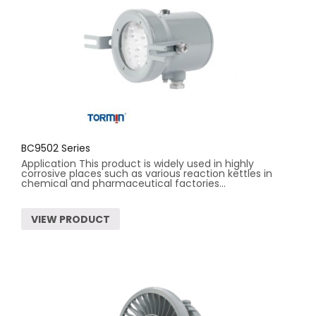
BC9502 Series
Application This product is widely used in highly
corrosive places such as various reaction kettles in
chemical and pharmaceutical factories...
VIEW PRODUCT