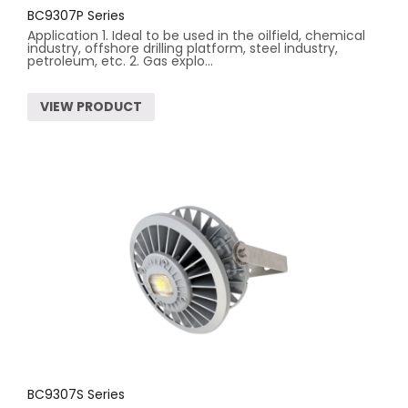
BC9307P Series
Application 1. Ideal to be used in the oilfield, chemical
industry, offshore drilling platform, steel industry,
petroleum, etc. 2. Gas explo...
VIEW PRODUCT
BC9307S Series