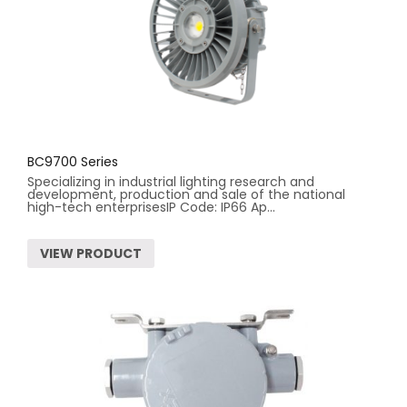
BC9700 Series
Specializing in industrial lighting research and
development, production and sale of the national
high-tech enterprisesIP Code: IP66 Ap...
VIEW PRODUCT