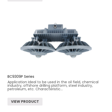
BC9309P Series
Application Ideal to be used in the oil field, chemical
industry, offshore drilling platform, steel industry,
petroleum, etc. Characteristic...
VIEW PRODUCT