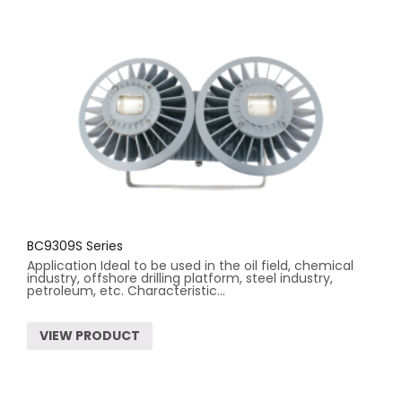
BC9309S Series
Application Ideal to be used in the oil field, chemical
industry, offshore drilling platform, steel industry,
petroleum, etc. Characteristic...
VIEW PRODUCT