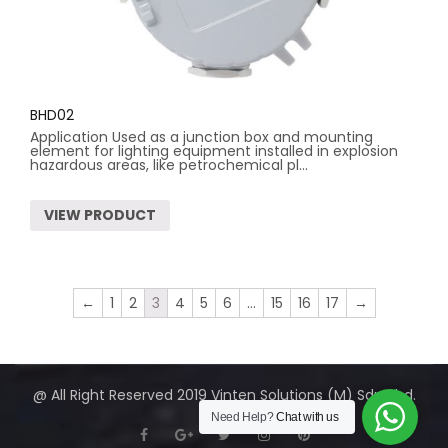
BHD02
Application Used as a junction box and mounting
element for lighting equipment installed in explosion
hazardous areas, like petrochemical pl...
VIEW PRODUCT
←
1
2
3
4
5
6
…
15
16
17
→
@ All Right Reserved 2019 Vinten Solutions (M) Sdn Bhd.
Need Help?
Chat with us