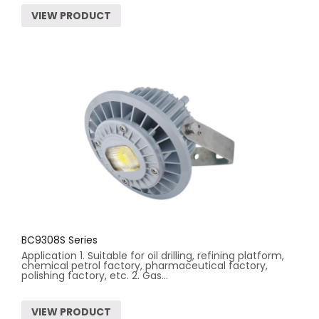
VIEW PRODUCT
BC9308S Series
Application 1. Suitable for oil drilling, refining platform,
chemical petrol factory, pharmaceutical factory,
polishing factory, etc. 2. Gas...
VIEW PRODUCT