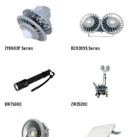
ZY8603P Series
BC9309S Series
BW7500C
ZW3520C