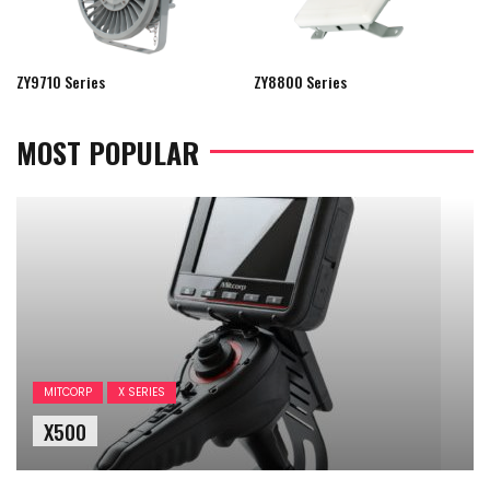
ZY9710 Series
ZY8800 Series
MOST POPULAR
MITCORP
X SERIES
X500