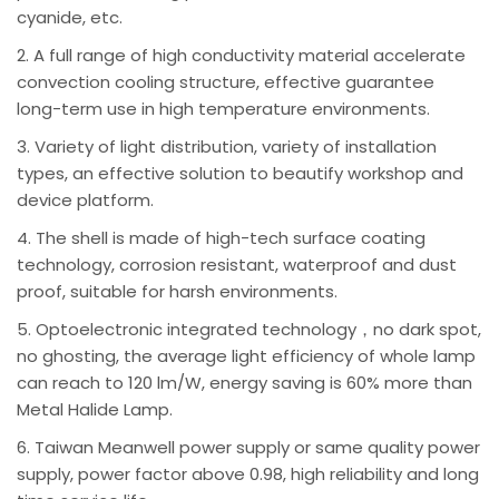
cyanide, etc.
2. A full range of high conductivity material accelerate
convection cooling structure, effective guarantee
long-term use in high temperature environments.
3. Variety of light distribution, variety of installation
types, an effective solution to beautify workshop and
device platform.
4. The shell is made of high-tech surface coating
technology, corrosion resistant, waterproof and dust
proof, suitable for harsh environments.
5. Optoelectronic integrated technology，no dark spot,
no ghosting, the average light efficiency of whole lamp
can reach to 120 lm/W, energy saving is 60% more than
Metal Halide Lamp.
6. Taiwan Meanwell power supply or same quality power
supply, power factor above 0.98, high reliability and long