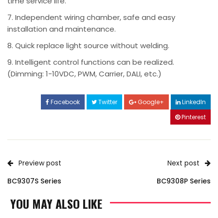
time service life.
7. Independent wiring chamber, safe and easy
installation and maintenance.
8. Quick replace light source without welding.
9. Intelligent control functions can be realized.
(Dimming: 1-10VDC, PWM, Carrier, DALI, etc.)
Facebook
Twitter
Google+
LinkedIn
Pinterest
Preview post
Next post
BC9307S Series
BC9308P Series
YOU MAY ALSO LIKE