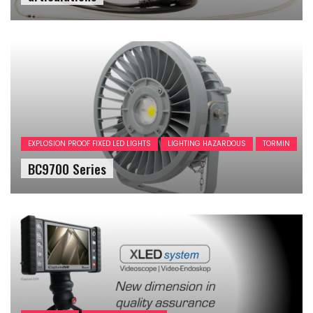
EXPLOSION PROOF FIXED LED LIGHTS
LIGHTING HAZARDOUS
TORMIN
BC9700 Series