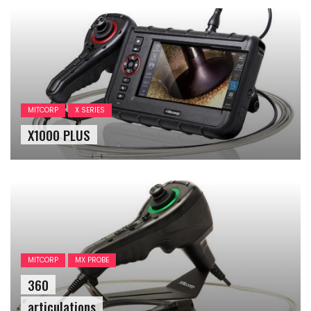
MITCORP
X SERIES
X1000 PLUS
MITCORP
MX PROBE
360
articulations