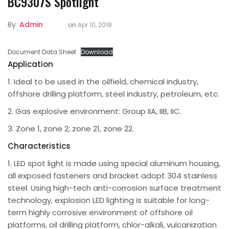
BC9307S Spotlight
By
Admin
on
Apr 10, 2019
Document Data Sheet
Download
Application
1. Ideal to be used in the oilfield, chemical industry,
offshore drilling platform, steel industry, petroleum, etc.
2. Gas explosive environment: Group IIA, IIB, IIC.
3. Zone 1, zone 2; zone 21, zone 22.
Characteristics
1. LED spot light is made using special aluminum housing,
all exposed fasteners and bracket adopt 304 stainless
steel. Using high-tech anti-corrosion surface treatment
technology, explosion LED lighting is suitable for long-
term highly corrosive environment of offshore oil
platforms, oil drilling platform, chlor-alkali, vulcanization