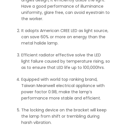
Have a good performance of illuminance
uniformity, glare free, can avoid eyestrain to
the worker.
It adopts American CREE LED as light source,
can save 60% or more on energy than the
metal halide lamp.
Efficient radiator effective solve the LED
light failure caused by temperature rising, so
as to ensure that LED life up to 100,000hrs.
Equipped with world top ranking brand,
Taiwan Meanwell electrical appliance with
power factor 0.98, make the lamp’s
performance more stable and efficient.
The locking device on the bracket will keep
the lamp from shift or trembling during
harsh vibration.