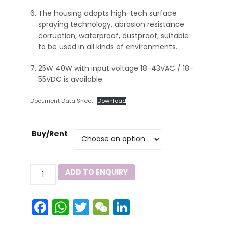
The housing adopts high-tech surface
spraying technology, abrasion resistance
corruption, waterproof, dustproof, suitable
to be used in all kinds of environments.
25W 40W with input voltage 18-43VAC / 18-
55VDC is available.
Document Data Sheet
Download
Buy/Rent
ZY8101
ADD TO ENQUIRY
Series
quantity
Facebook
WhatsApp
Twitter
WeChat
LinkedIn