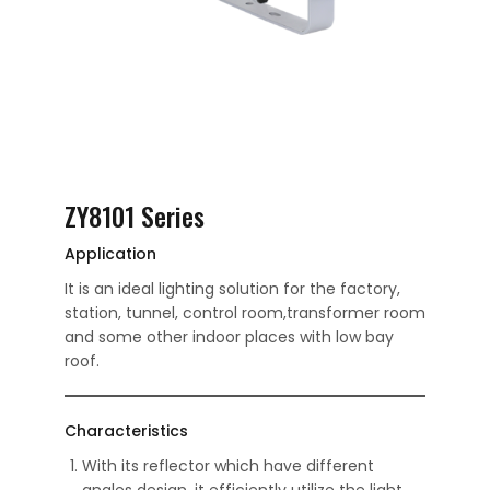
ZY8101 Series
Application
It is an ideal lighting solution for the factory,
station, tunnel, control room,transformer room
and some other indoor places with low bay
roof.
Characteristics
With its reflector which have different
angles design, it efficiently utilize the light.