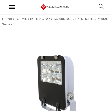
Home
/
TORMIN
/
LIGHTING NON HAZARDOUS
/
FIXED LIGHTS
/ ZY8101
Series