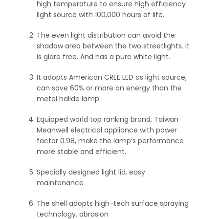
high temperature to ensure high efficiency
light source with 100,000 hours of life.
The even light distribution can avoid the
shadow area between the two streetlights. It
is glare free. And has a pure white light.
It adopts American CREE LED as light source,
can save 60% or more on energy than the
metal halide lamp.
Equipped world top ranking brand, Taiwan
Meanwell electrical appliance with power
factor 0.98, make the lamp’s performance
more stable and efficient.
Specially designed light lid, easy
maintenance
The shell adopts high-tech surface spraying
technology, abrasion