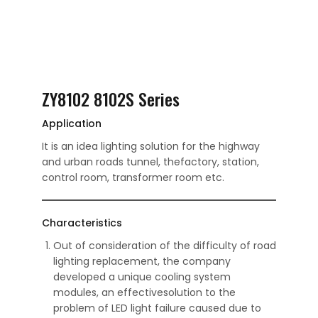
ZY8102 8102S Series
Application
It is an idea lighting solution for the highway
and urban roads tunnel, thefactory, station,
control room, transformer room etc.
Characteristics
Out of consideration of the difficulty of road
lighting replacement, the company
developed a unique cooling system
modules, an effectivesolution to the
problem of LED light failure caused due to