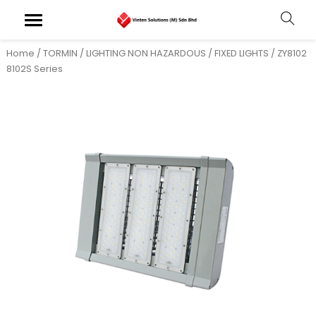
Home
/
TORMIN
/
LIGHTING NON HAZARDOUS
/
FIXED LIGHTS
/ ZY8102
8102S Series