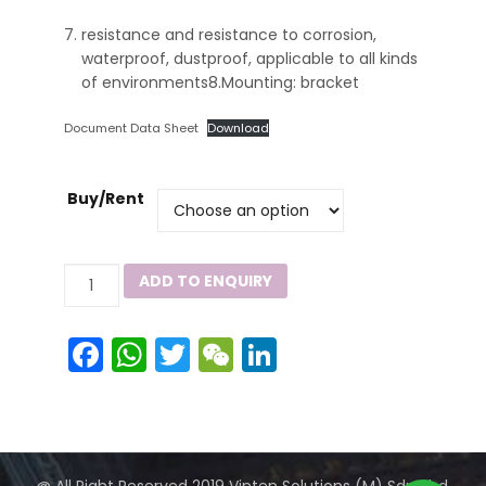
resistance and resistance to corrosion,
waterproof, dustproof, applicable to all kinds
of environments8.Mounting: bracket
Document Data Sheet
Download
Buy/Rent
ZY8102
ADD TO ENQUIRY
8102S
Series
Facebook
WhatsApp
Twitter
WeChat
LinkedIn
quantity