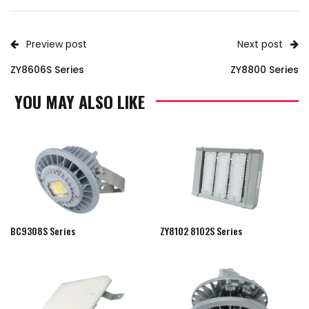
Preview post
Next post
ZY8606S Series
ZY8800 Series
YOU MAY ALSO LIKE
BC9308S Series
ZY8102 8102S Series