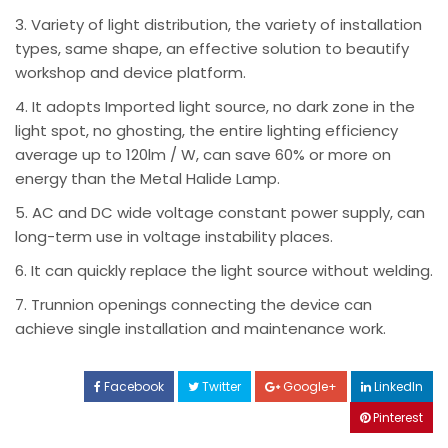
3. Variety of light distribution, the variety of installation
types, same shape, an effective solution to beautify
workshop and device platform.
4. It adopts Imported light source, no dark zone in the
light spot, no ghosting, the entire lighting efficiency
average up to 120lm / W, can save 60% or more on
energy than the Metal Halide Lamp.
5. AC and DC wide voltage constant power supply, can
long-term use in voltage instability places.
6. It can quickly replace the light source without welding.
7. Trunnion openings connecting the device can
achieve single installation and maintenance work.
Facebook
Twitter
Google+
LinkedIn
Pinterest