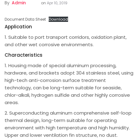
By
Admin
on
Apr 10, 2019
Document Data Sheet
Download
Application
1. Suitable to port transport corridors, oxidation plant,
and other wet corrosive environments.
Characteristics
1. Housing made of special aluminum processing,
hardware, and brackets adopt 304 stainless steel, using
high-tech anti-corrosion surface treatment
technology, can be long-term suitable for seaside,
chlor-alkali, hydrogen sulfide and other highly corrosive
areas.
2. Superconducting aluminum comprehensive self-loop
thermal design, long-term suitable for operating
environment with high temperature and high humidity.
Upper and lower ventilation fin structure, no dust.