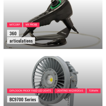
MITCORP
MX PROBE
360
articulations
EXPLOSION PROOF FIXED LED LIGHTS
LIGHTING HAZARDOUS
TORMIN
BC9700 Series