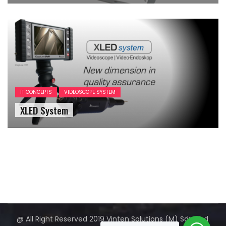
IT CONCEPTS
VIDEOSCOPE SYSTEM
XLED System
@ All Right Reserved 2019 Vinten Solutions (M) Sdn Bhd.