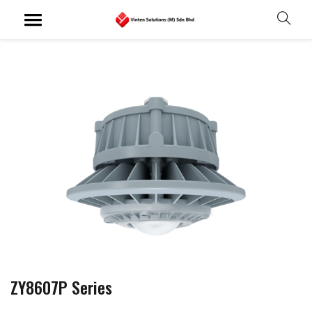
ZY8607P Series