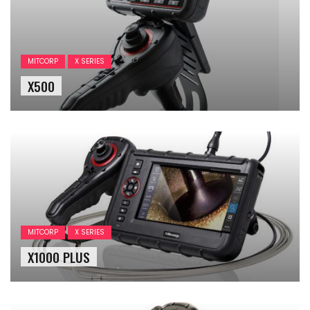
MITCORP
X SERIES
X500
MITCORP
X SERIES
X1000 PLUS