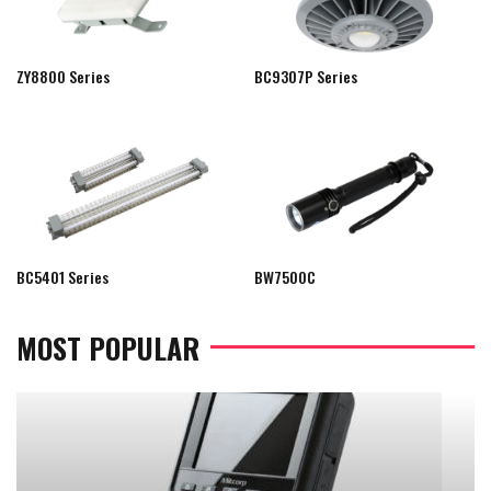
ZY8800 Series
BC9307P Series
BC5401 Series
BW7500C
MOST POPULAR